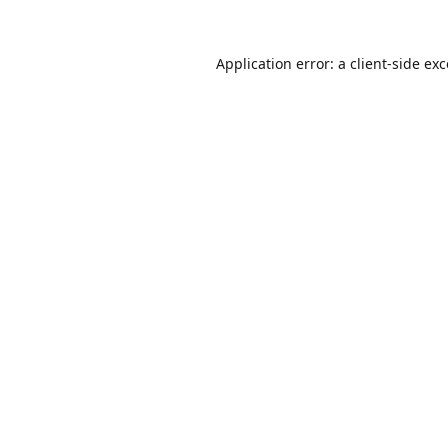
Application error: a
client
-side ex