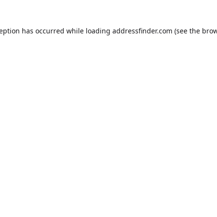
ception has occurred while loading
addressfinder.com
(see the
brow