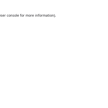
ser console
for more information).