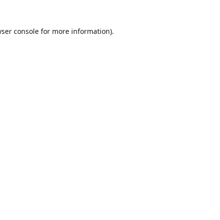
ser console
for more information).