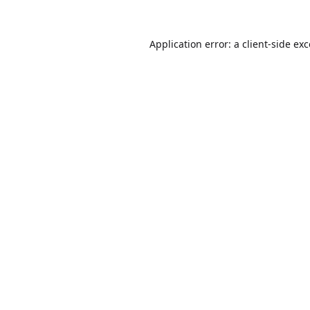
Application error: a
client
-side ex