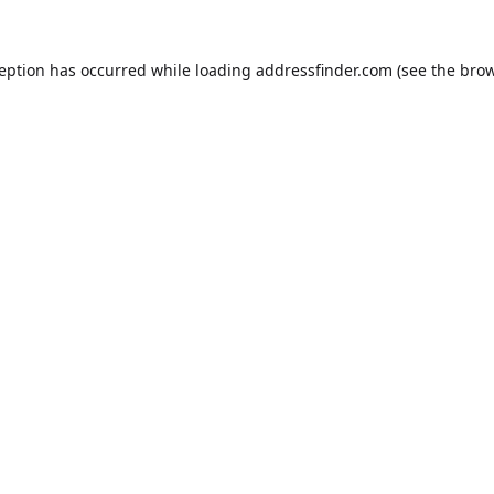
ception has occurred while loading
addressfinder.com
(see the
brow