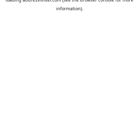
information).