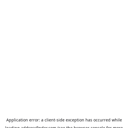
Application error: a
client
-side exception has occurred while
loading
addressfinder.com
(see the
browser console
for more