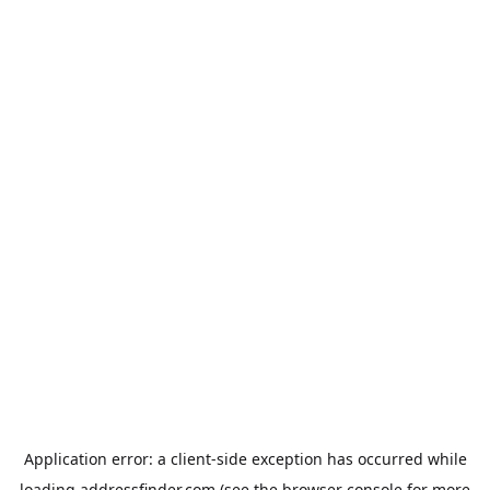
Application error: a
client
-side exception has occurred while
loading
addressfinder.com
(see the
browser console
for more