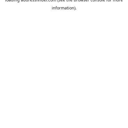
information).