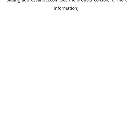
information).