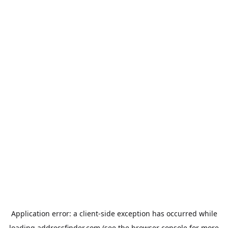
Application error: a
client
-side exception has occurred while
loading
addressfinder.com
(see the
browser console
for more