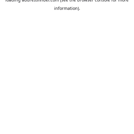
information).