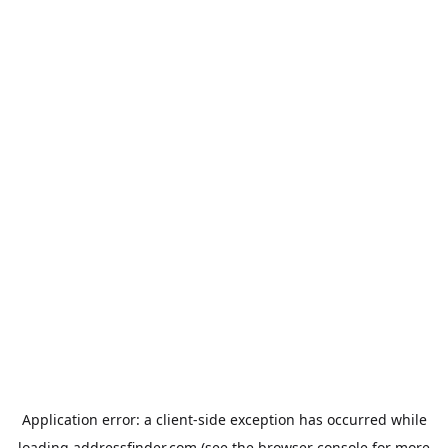
Application error: a
client
-side exception has occurred while
loading
addressfinder.com
(see the
browser console
for more