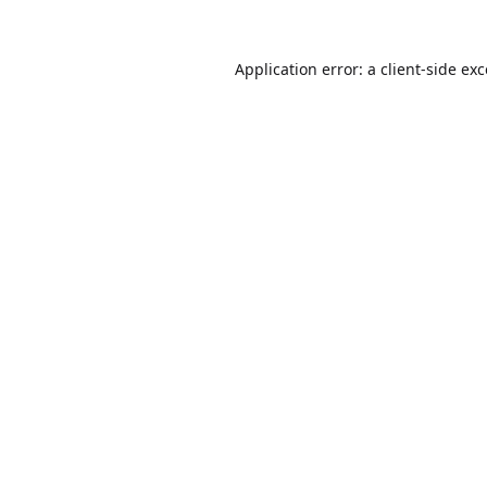
Application error: a
client
-side ex