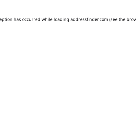
ception has occurred while loading
addressfinder.com
(see the
brow