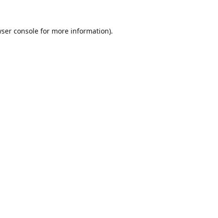
ser console
for more information).