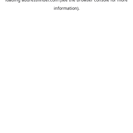
information).