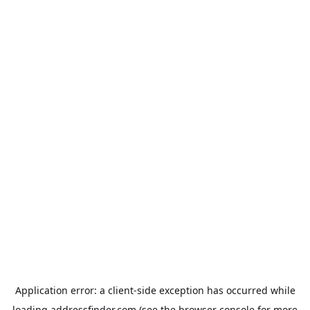
Application error: a
client
-side exception has occurred while
loading
addressfinder.com
(see the
browser console
for more