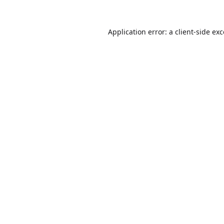
Application error: a
client
-side ex