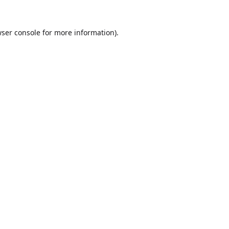
ser console
for more information).