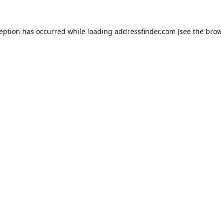
ception has occurred while loading
addressfinder.com
(see the
brow