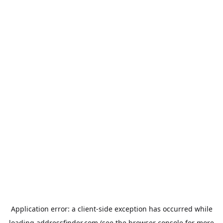
Application error: a
client
-side exception has occurred while
loading
addressfinder.com
(see the
browser console
for more