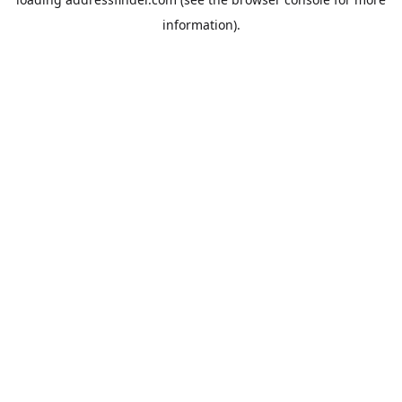
information).