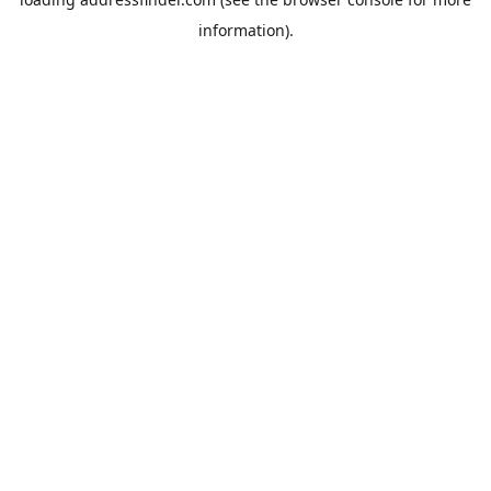
information).