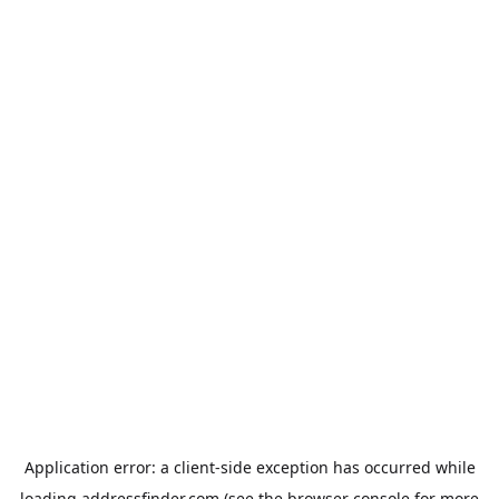
Application error: a
client
-side exception has occurred while
loading
addressfinder.com
(see the
browser console
for more