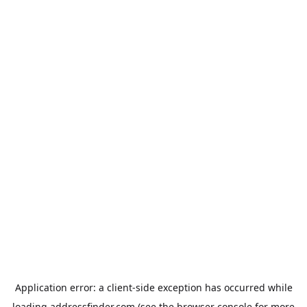
Application error: a
client
-side exception has occurred while
loading
addressfinder.com
(see the
browser console
for more