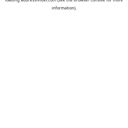
information).