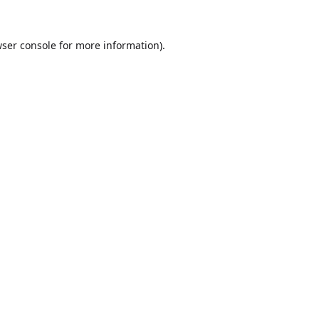
ser console
for more information).