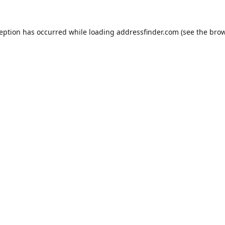
ception has occurred while loading
addressfinder.com
(see the
brow