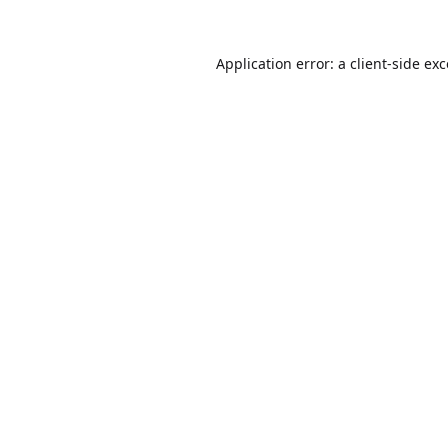
Application error: a
client
-side ex