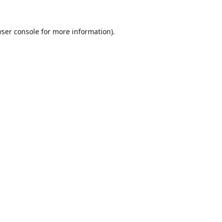
ser console
for more information).