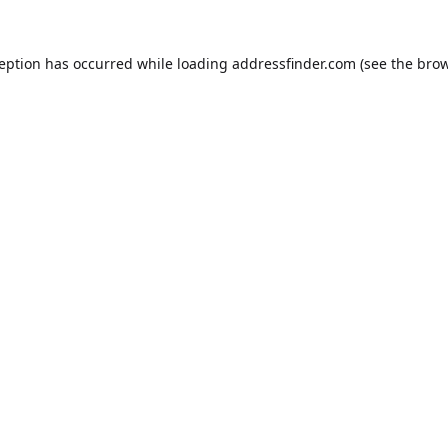
ception has occurred while loading
addressfinder.com
(see the
brow