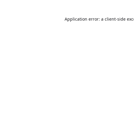
Application error: a
client
-side ex