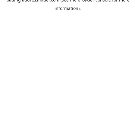
information).