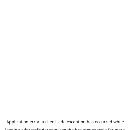
Application error: a
client
-side exception has occurred while
loading
addressfinder.com
(see the
browser console
for more