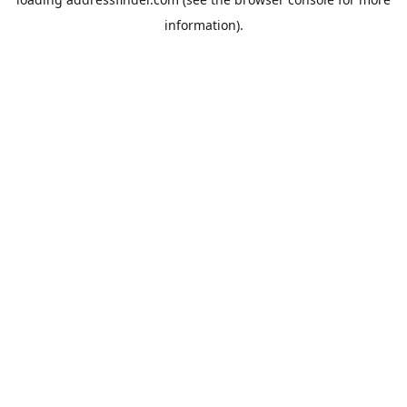
information).