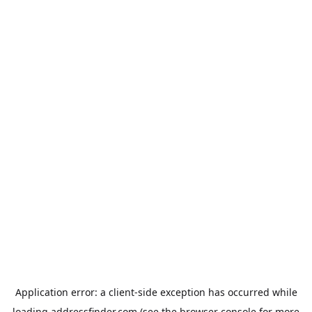
Application error: a
client
-side exception has occurred while
loading
addressfinder.com
(see the
browser console
for more