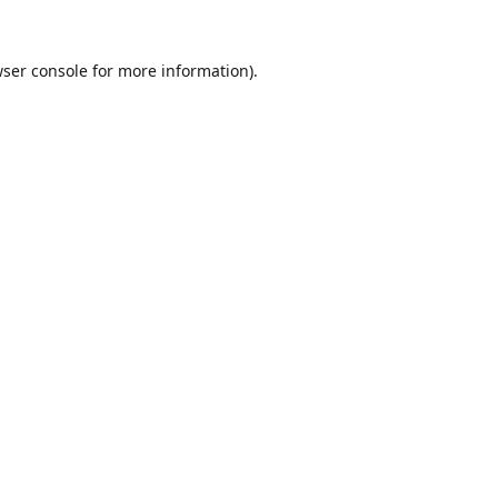
ser console
for more information).