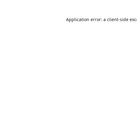
Application error: a
client
-side ex