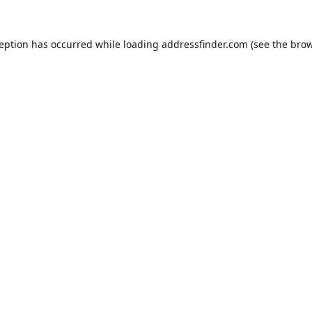
ception has occurred while loading
addressfinder.com
(see the
brow