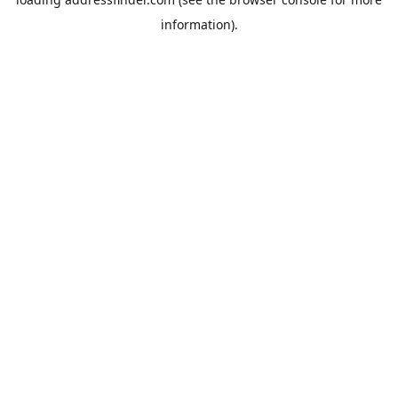
information).