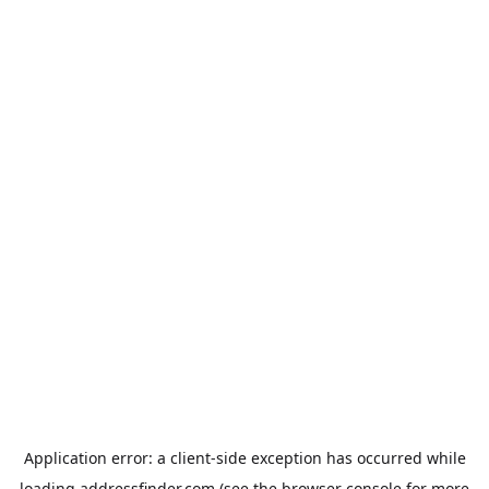
Application error: a
client
-side exception has occurred while
loading
addressfinder.com
(see the
browser console
for more