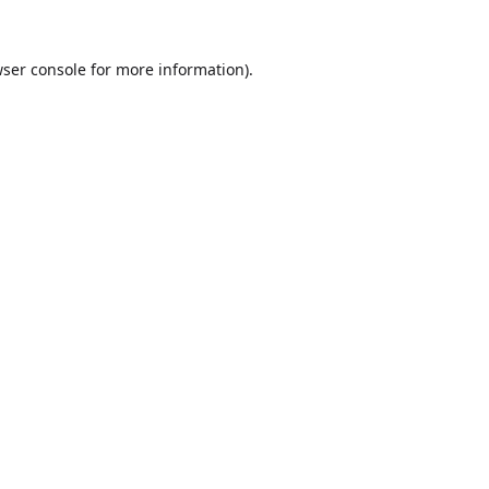
ser console
for more information).