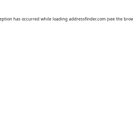
ception has occurred while loading
addressfinder.com
(see the
brow