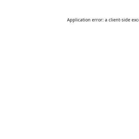
Application error: a
client
-side ex