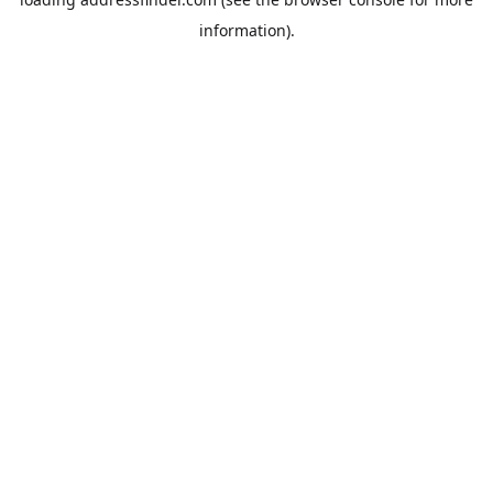
information).