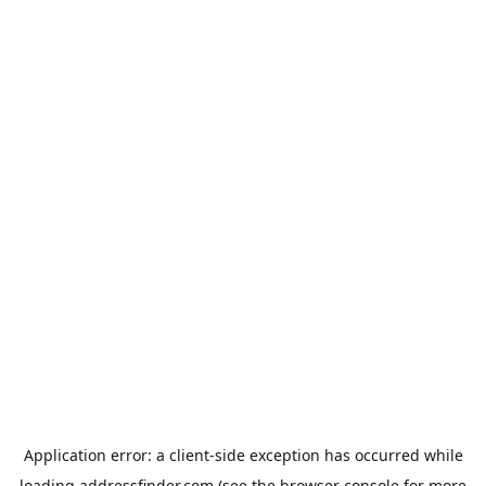
Application error: a
client
-side exception has occurred while
loading
addressfinder.com
(see the
browser console
for more