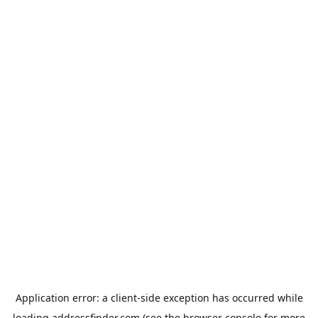
Application error: a
client
-side exception has occurred while
loading
addressfinder.com
(see the
browser console
for more