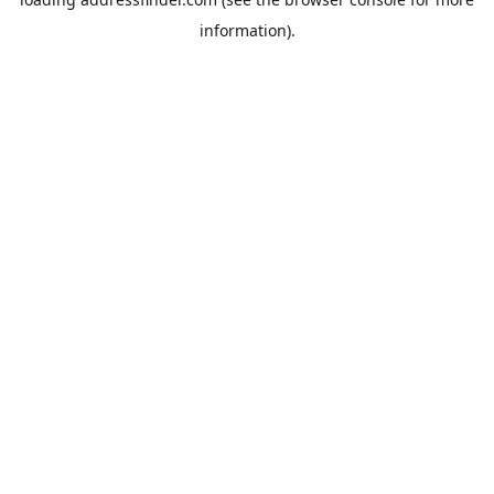
information).