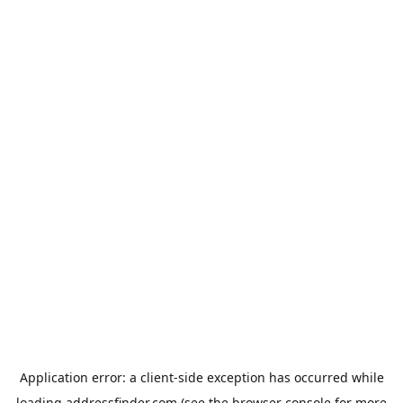
Application error: a
client
-side exception has occurred while
loading
addressfinder.com
(see the
browser console
for more