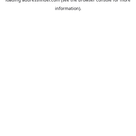
information).