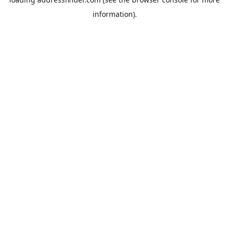
information).