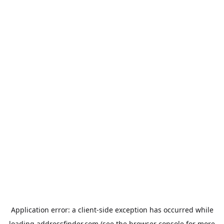
Application error: a
client
-side exception has occurred while
loading
addressfinder.com
(see the
browser console
for more