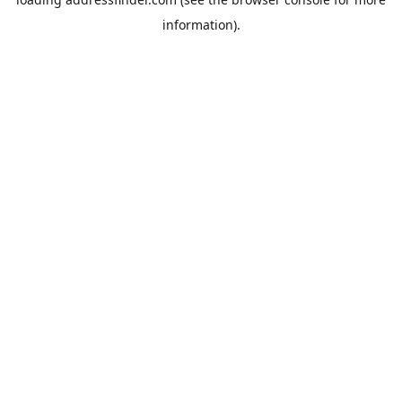
information).