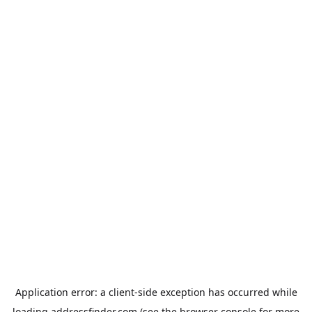
Application error: a
client
-side exception has occurred while
loading
addressfinder.com
(see the
browser console
for more