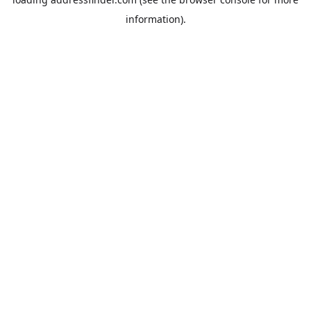
information).