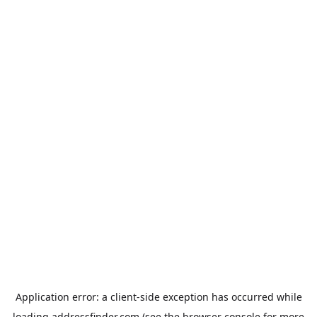
Application error: a
client
-side exception has occurred while
loading
addressfinder.com
(see the
browser console
for more