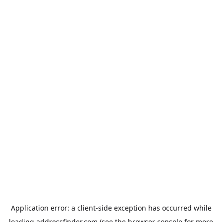
Application error: a
client
-side exception has occurred while
loading
addressfinder.com
(see the
browser console
for more