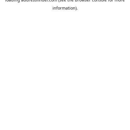
information).