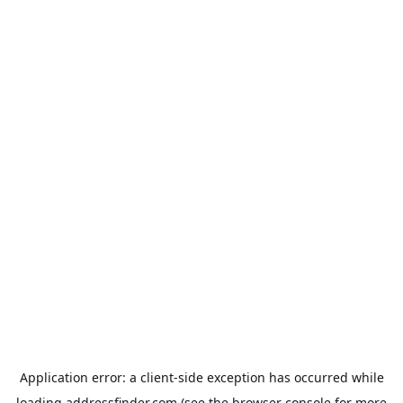
Application error: a
client
-side exception has occurred while
loading
addressfinder.com
(see the
browser console
for more