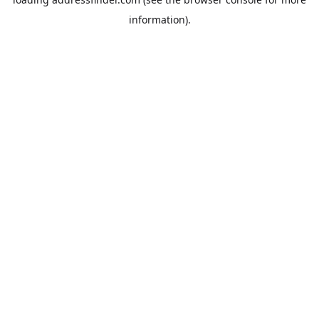
information).