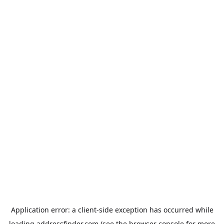
Application error: a
client
-side exception has occurred while
loading
addressfinder.com
(see the
browser console
for more