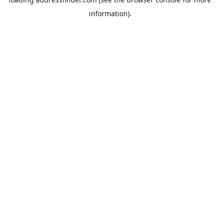
information).