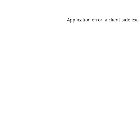
Application error: a
client
-side ex