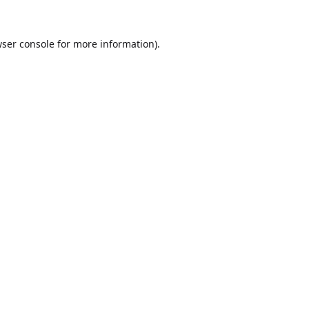
ser console
for more information).