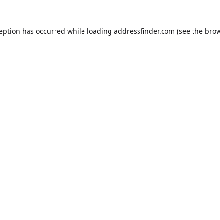
ception has occurred while loading
addressfinder.com
(see the
brow