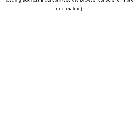
information).