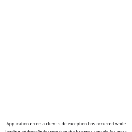
Application error: a
client
-side exception has occurred while
loading
addressfinder.com
(see the
browser console
for more