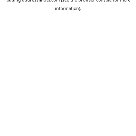
information).