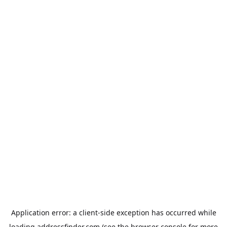
Application error: a
client
-side exception has occurred while
loading
addressfinder.com
(see the
browser console
for more