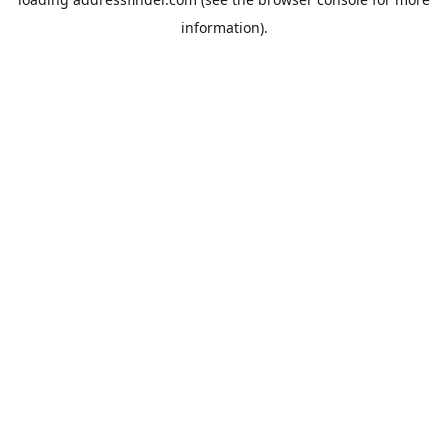
information).