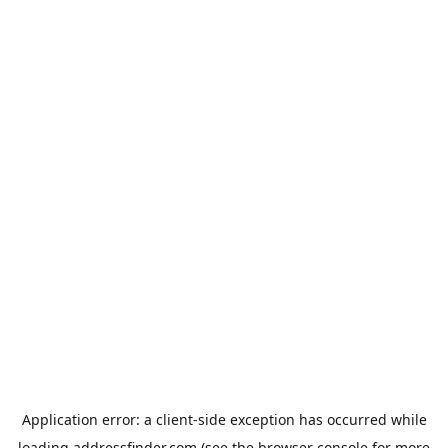
Application error: a
client
-side exception has occurred while
loading
addressfinder.com
(see the
browser console
for more