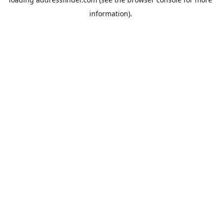
information).