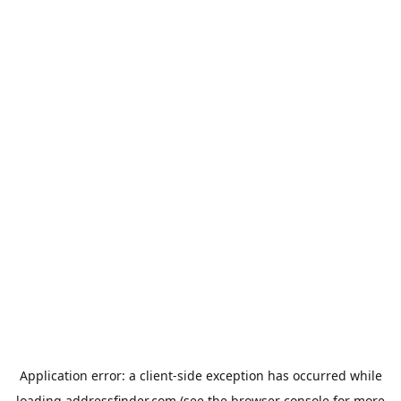
Application error: a
client
-side exception has occurred while
loading
addressfinder.com
(see the
browser console
for more