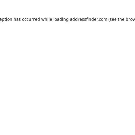
ception has occurred while loading
addressfinder.com
(see the
brow