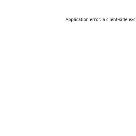
Application error: a
client
-side ex