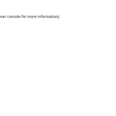
ser console
for more information).