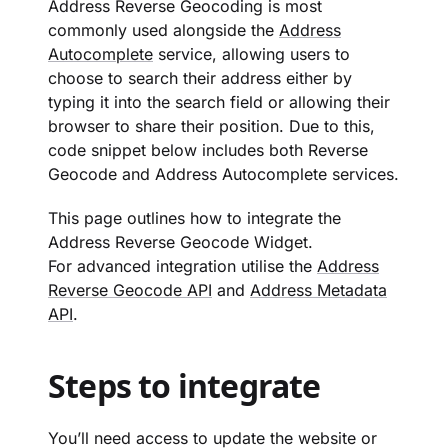
Address Reverse Geocoding is most
commonly used alongside the
Address
Autocomplete
service, allowing users to
choose to search their address either by
typing it into the search field or allowing their
browser to share their position. Due to this,
code snippet below includes both Reverse
Geocode and Address Autocomplete services.
This page outlines how to integrate the
Address Reverse Geocode Widget.
For advanced integration utilise the
Address
Reverse Geocode API
and
Address Metadata
API
.
Steps to integrate
You’ll need access to update the website or