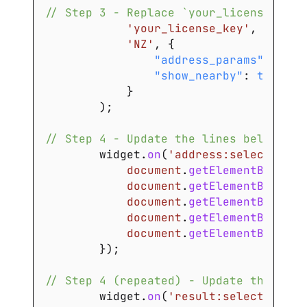
// Step 3 - Replace `your_license_key`
'your_license_key'
,
'NZ'
,
{
"address_params"
:
{
}
,
"show_nearby"
:
true
}
)
;
// Step 4 - Update the lines below wit
        widget
.
on
(
'address:select'
,
fu
document
.
getElementById
(
'a
document
.
getElementById
(
'a
document
.
getElementById
(
's
document
.
getElementById
(
'c
document
.
getElementById
(
'p
}
)
;
// Step 4 (repeated) - Update the line
        widget
.
on
(
'result:select'
,
fun