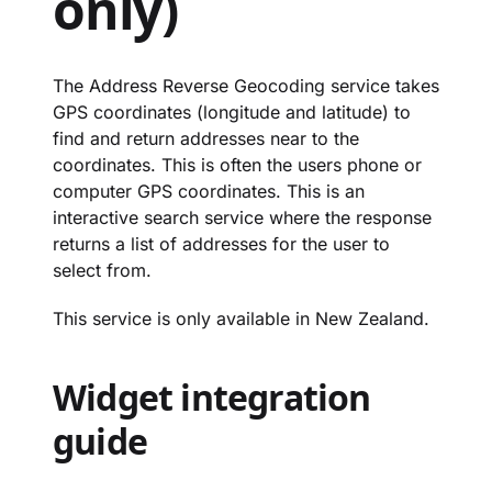
only)
The Address Reverse Geocoding service takes
GPS coordinates (longitude and latitude) to
find and return addresses near to the
coordinates. This is often the users phone or
computer GPS coordinates. This is an
interactive search service where the response
returns a list of addresses for the user to
select from.
This service is only available in New Zealand.
Widget integration
guide