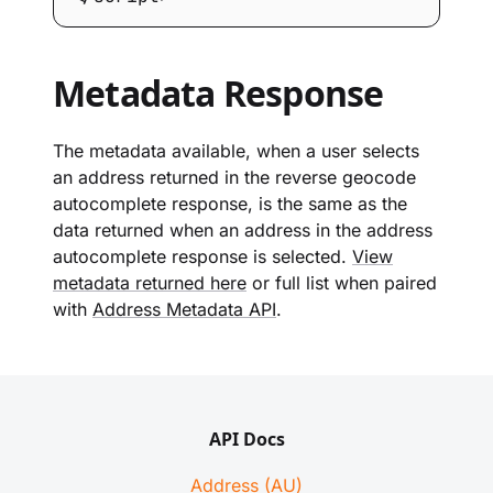
Metadata Response
The metadata available, when a user selects
an address returned in the reverse geocode
autocomplete response, is the same as the
data returned when an address in the address
autocomplete response is selected.
View
metadata returned here
or full list when paired
with
Address Metadata API
.
API Docs
Address (AU)