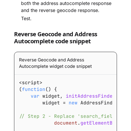
both the address autocomplete response
and the reverse geocode response.
Test.
Reverse Geocode and Address
Autocomplete code snippet
Reverse Geocode and Address
Autocomplete widget code snippet
<
script
>
(
function
(
)
{
var
 widget
,
initAddressFinder
=
fu
        widget 
=
new
AddressFinder
.
Wid
// Step 2 - Replace 'search_field_id' 
document
.
getElementById
(
's