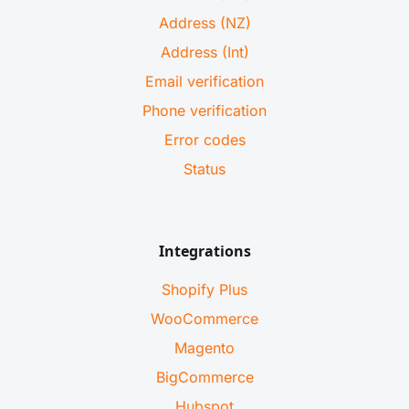
Address (NZ)
Address (Int)
Email verification
Phone verification
Error codes
Status
Integrations
Shopify Plus
WooCommerce
Magento
BigCommerce
Hubspot