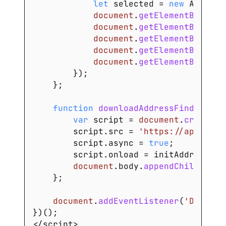
let
 selected 
=
new
Address
document
.
getElementById
(
'a
document
.
getElementById
(
'a
document
.
getElementById
(
's
document
.
getElementById
(
'c
document
.
getElementById
(
'p
}
)
;
}
;
function
downloadAddressFinder
(
)
{
var
 script 
=
document
.
createEl
        script
.
src
=
'https://api.addr
        script
.
async
=
true
;
        script
.
onload
=
 initAddressFin
document
.
body
.
appendChild
(
scri
}
;
document
.
addEventListener
(
'DOMCont
}
)
(
)
;
<
/
script
>