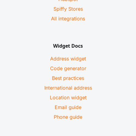
Spiffy Stores
All integrations
Widget Docs
Address widget
Code generator
Best practices
International address
Location widget
Email guide
Phone guide