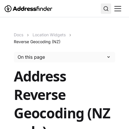
Docs
Location Widgets
Reverse Geocoding (NZ)
On this page
Address
Reverse
Geocoding (NZ