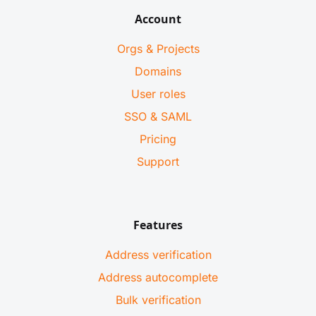
Account
Orgs & Projects
Domains
User roles
SSO & SAML
Pricing
Support
Features
Address verification
Address autocomplete
Bulk verification