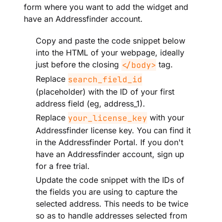
form where you want to add the widget and
have an Addressfinder account.
Copy and paste the code snippet below
into the HTML of your webpage, ideally
just before the closing
tag.
</body>
Replace
search_field_id
(placeholder) with the ID of your first
address field (eg, address_1).
Replace
with your
your_license_key
Addressfinder license key. You can find it
in the Addressfinder Portal. If you don't
have an Addressfinder account, sign up
for a free trial.
Update the code snippet with the IDs of
the fields you are using to capture the
selected address. This needs to be twice
so as to handle addresses selected from