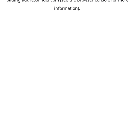
information).