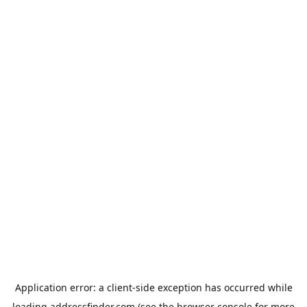
Application error: a
client
-side exception has occurred while
loading
addressfinder.com
(see the
browser console
for more