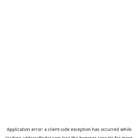
Application error: a
client
-side exception has occurred while
loading
addressfinder.com
(see the
browser console
for more