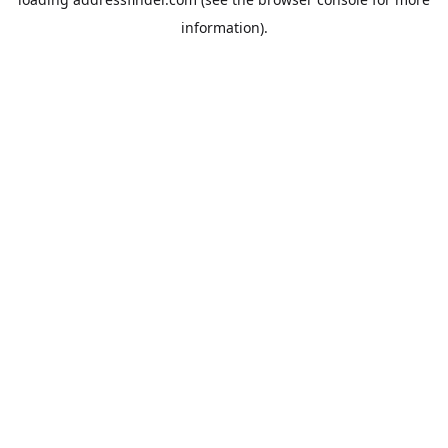
information).