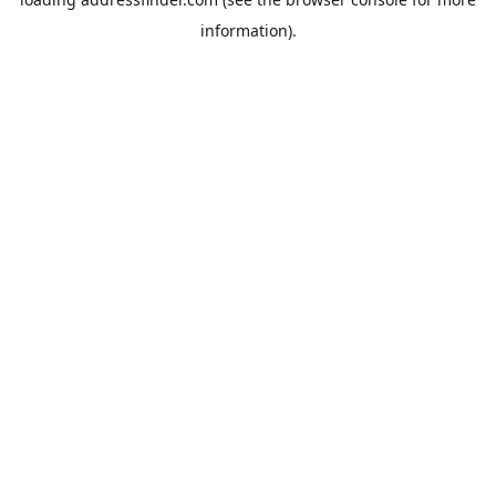
information).