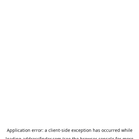
Application error: a
client
-side exception has occurred while
loading
addressfinder.com
(see the
browser console
for more