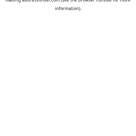
information).