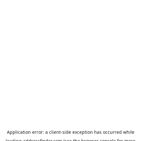
Application error: a
client
-side exception has occurred while
loading
addressfinder.com
(see the
browser console
for more