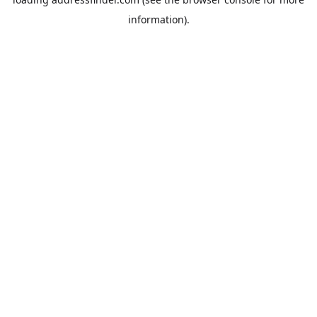
information).