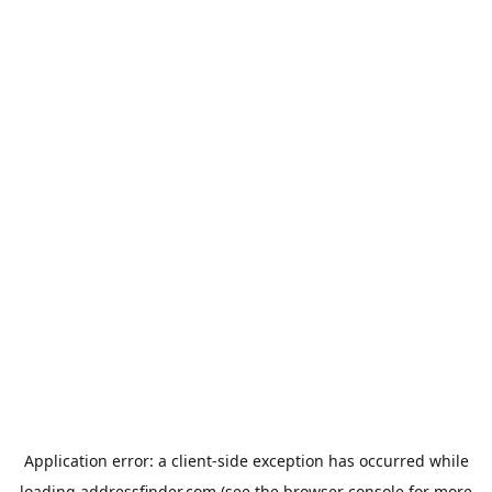
Application error: a
client
-side exception has occurred while
loading
addressfinder.com
(see the
browser console
for more