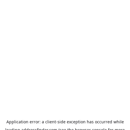
Application error: a
client
-side exception has occurred while
loading
addressfinder.com
(see the
browser console
for more