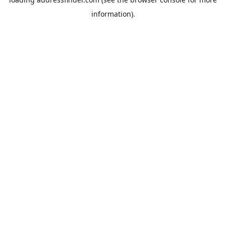
information).