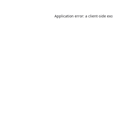
Application error: a
client
-side ex