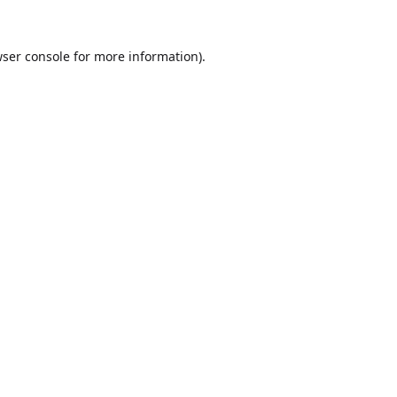
ser console
for more information).