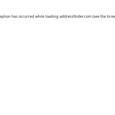
ception has occurred while loading
addressfinder.com
(see the
brow