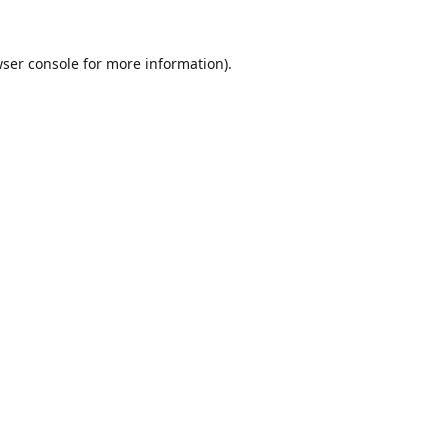
ser console
for more information).