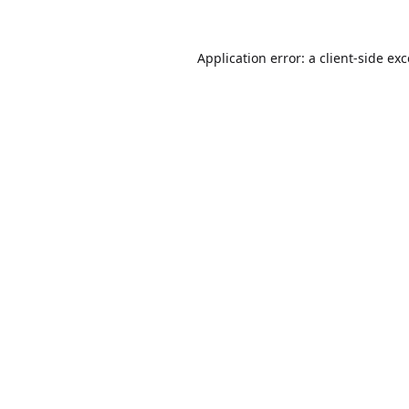
Application error: a
client
-side ex