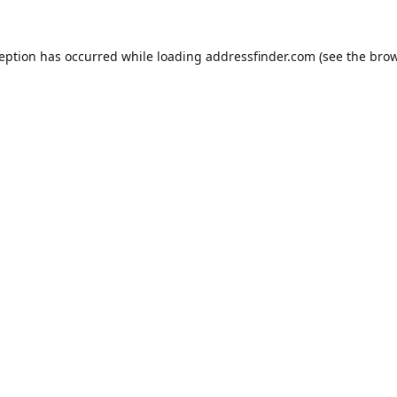
ception has occurred while loading
addressfinder.com
(see the
brow