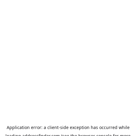
Application error: a
client
-side exception has occurred while
loading
addressfinder.com
(see the
browser console
for more