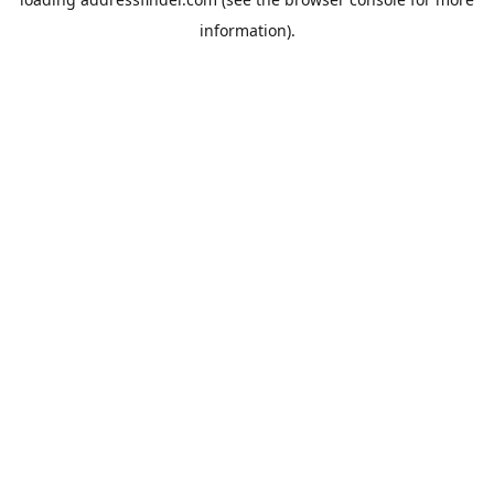
information).