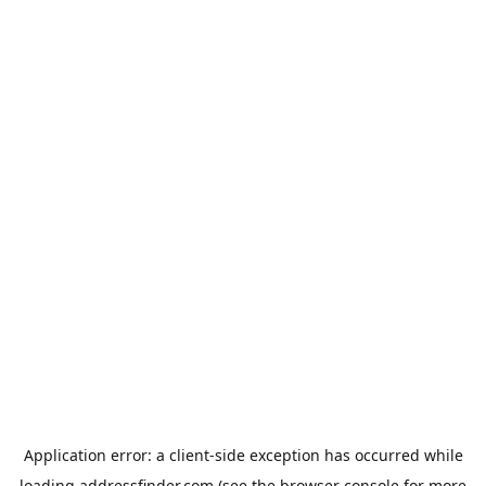
Application error: a
client
-side exception has occurred while
loading
addressfinder.com
(see the
browser console
for more