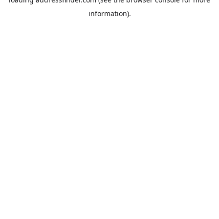
information).