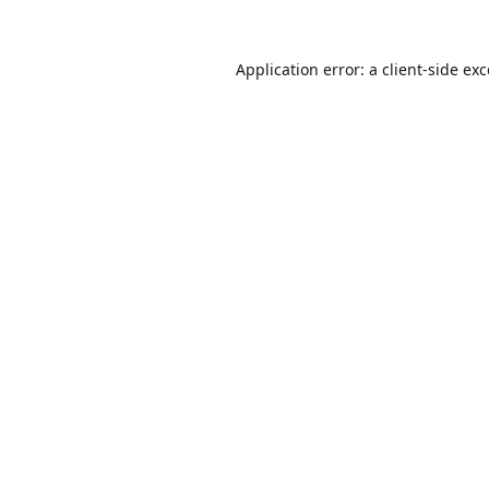
Application error: a
client
-side ex