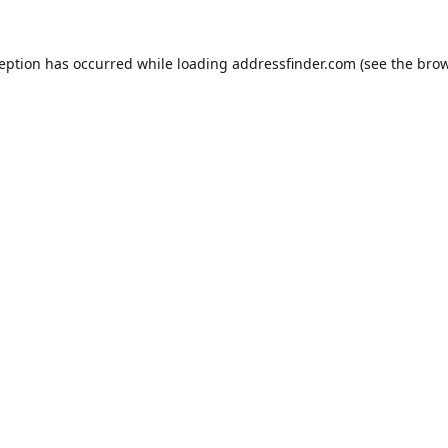
ception has occurred while loading
addressfinder.com
(see the
brow