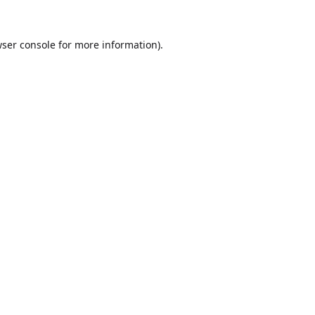
ser console
for more information).