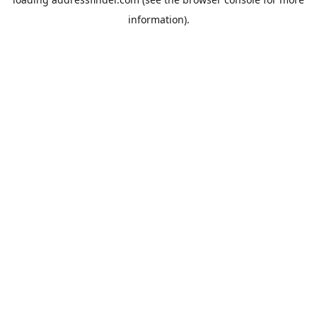
information).