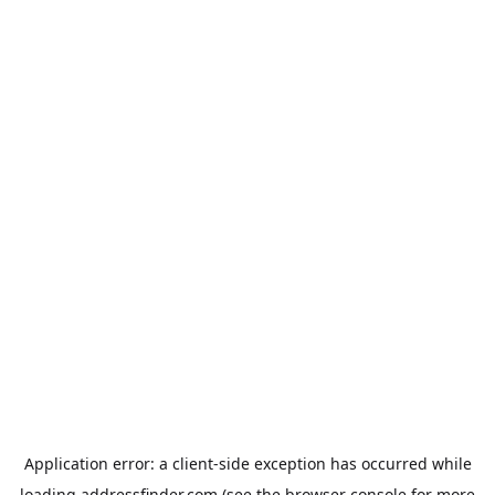
Application error: a
client
-side exception has occurred while
loading
addressfinder.com
(see the
browser console
for more