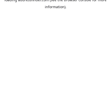
information).