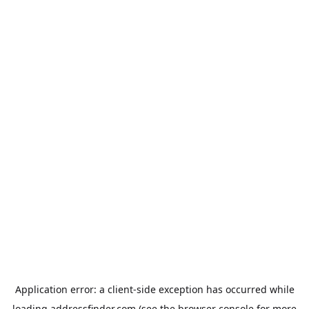
Application error: a
client
-side exception has occurred while
loading
addressfinder.com
(see the
browser console
for more