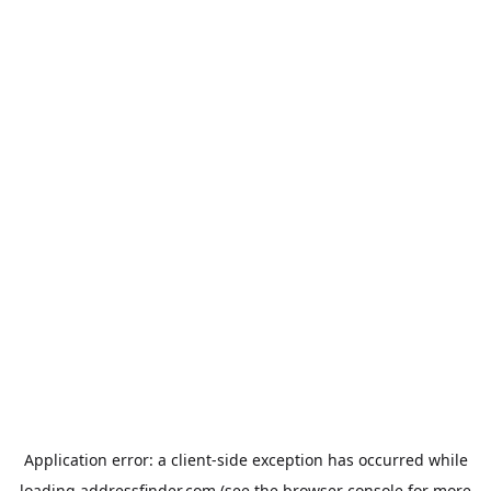
Application error: a
client
-side exception has occurred while
loading
addressfinder.com
(see the
browser console
for more