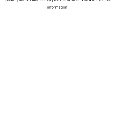
information).