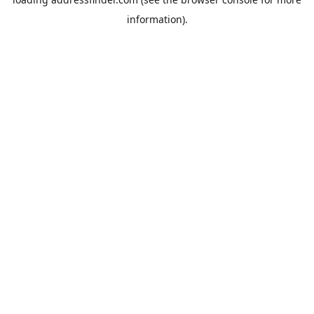
information).