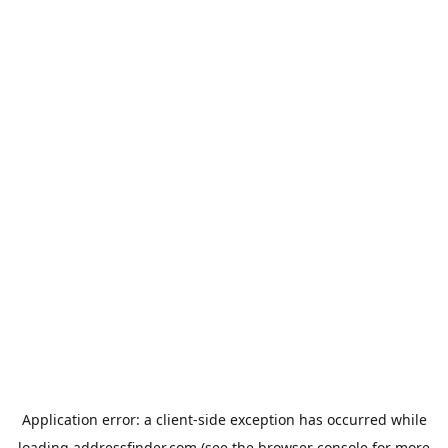
Application error: a
client
-side exception has occurred while
loading
addressfinder.com
(see the
browser console
for more